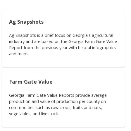
Ag Snapshots
Ag Snapshots is a brief focus on Georgia's agricultural
industry and are based on the Georgia Farm Gate Value
Report from the previous year with helpful infographics
and maps.
Farm Gate Value
Georgia Farm Gate Value Reports provide average
production and value of production per county on
commodities such as row crops, fruits and nuts,
vegetables, and livestock.