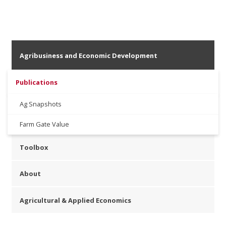
Agribusiness and Economic Development
Publications
Ag Snapshots
Farm Gate Value
Toolbox
About
Agricultural & Applied Economics