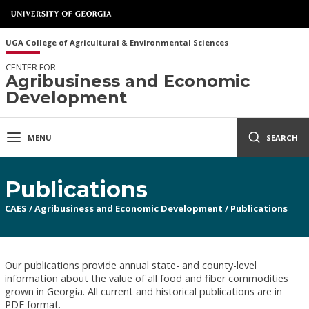
UGA College of Agricultural & Environmental Sciences
CENTER FOR
Agribusiness and Economic
Development
MENU
SEARCH
Publications
CAES
/
Agribusiness and Economic Development
/
Publications
Our publications provide annual state- and county-level
information about the value of all food and fiber commodities
grown in Georgia. All current and historical publications are in
PDF format.