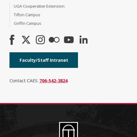
UGA Cooperative Extension
Tifton Campus
Griffin Campus
Faculty/Staff Intranet
Contact CAES:
706-542-3824