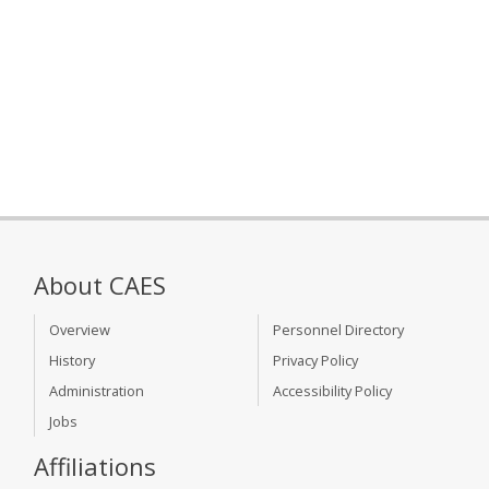
About CAES
Overview
Personnel Directory
History
Privacy Policy
Administration
Accessibility Policy
Jobs
Affiliations