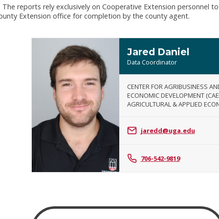
 The reports rely exclusively on Cooperative Extension personnel to
county Extension office for completion by the county agent.
Jared Daniel
Data Coordinator
CENTER FOR AGRIBUSINESS AN
ECONOMIC DEVELOPMENT (CAE
AGRICULTURAL & APPLIED ECO
Jared
Daniel
jaredd@uga.edu
706-542-9819