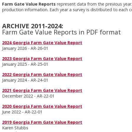
Farm Gate Value Reports
represent data from the previous year.
production information. Each year a survey is distributed to each 
ARCHIVE 2011-2024:
Farm Gate Value Reports in PDF format
2024 Georgia Farm Gate Value Report
January 2026 - AR-26-01
2023 Georgia Farm Gate Value Report
January 2025 - AR-25-01
2022 Georgia Farm Gate Value Report
January 2024 - AR-24-01
2021 Georgia Farm Gate Value Report
December 2022 - AR-22-01
2020 Georgia Farm Gate Value Report
June 2022 - AR-22-01
2019 Georgia Farm Gate Value Report
Karen Stubbs