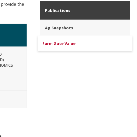
 provide the
Publications
Ag Snapshots
Farm Gate Value
D
D)
NOMICS