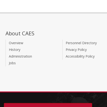
About CAES
Overview
Personnel Directory
History
Privacy Policy
Administration
Accessibility Policy
Jobs