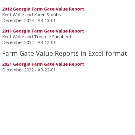
2012 Georgia Farm Gate Value Report
Kent Wolfe and Karen Stubbs
December 2013 - AR-13-01
2011 Georgia Farm Gate Value Report
Kent Wolfe and Tommie Shepherd
December 2012 - AR-12-01
Farm Gate Value Reports in Excel format
2021 Georgia Farm Gate Value Report
December 2022 - AR-22-01