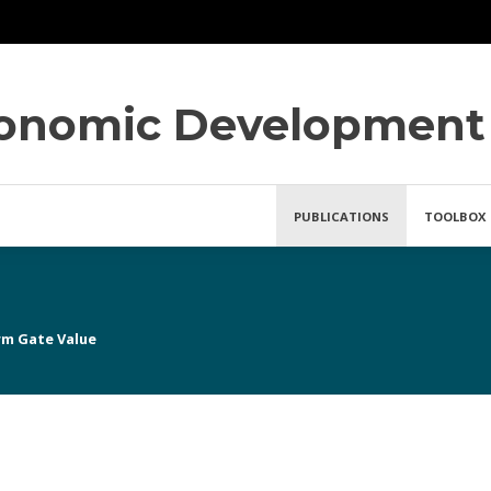
conomic Development
PUBLICATIONS
TOOLBOX
rm Gate Value