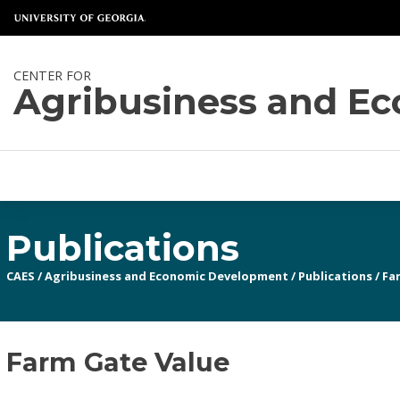
CENTER FOR
Agribusiness and E
Publications
CAES
/
Agribusiness and Economic Development
/
Publications
/
Fa
Farm Gate Value