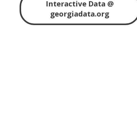
Interactive Data @
georgiadata.org