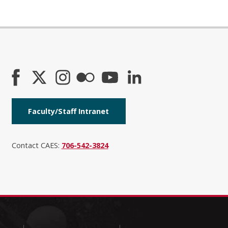
Faculty/Staff Intranet
Contact CAES:
706-542-3824