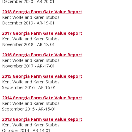
December 2020 - AR-20-01
2018 Georgia Farm Gate Value Report
Kent Wolfe and Karen Stubbs
December 2019 - AR-19-01
2017 Georgia Farm Gate Value Report
Kent Wolfe and Karen Stubbs
November 2018 - AR-18-01
2016 Georgia Farm Gate Value Report
Kent Wolfe and Karen Stubbs
November 2017 - AR-17-01
2015 Georgia Farm Gate Value Report
Kent Wolfe and Karen Stubbs
September 2016 - AR-16-01
2014 Georgia Farm Gate Value Report
Kent Wolfe and Karen Stubbs
September 2015 - AR-15-01
2013 Georgia Farm Gate Value Report
Kent Wolfe and Karen Stubbs
October 2014 - AR-14-01