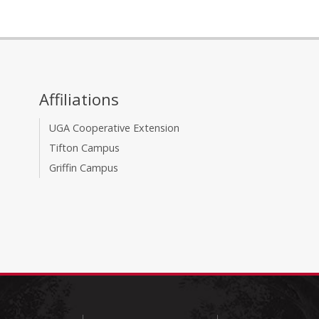
Affiliations
UGA Cooperative Extension
Tifton Campus
Griffin Campus