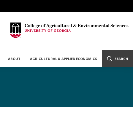
ABOUT
AGRICULTURAL & APPLIED ECONOMICS
SEARCH